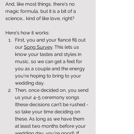
And, like most things, there's no 
magic formula, but it is a bit of a 
science... kind of like love, right?
Here's how it works:
First, you and your fiancé fill out 
our 
Song Survey
. This lets us 
know your tastes and styles in 
music, so we can get a feel for 
you as a couple and the energy 
you're hoping to bring to your 
wedding day.
Then, once decided on, you send 
us your 4-5 ceremony songs 
(these decisions can't be rushed - 
so take your time deciding on 
these. As long as we have them 
at least two months before your 
wedding day, you're good). If 