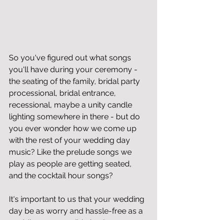
So you've figured out what songs 
you'll have during your ceremony - 
the seating of the family, bridal party 
processional, bridal entrance, 
recessional, maybe a unity candle 
lighting somewhere in there - but do 
you ever wonder how we come up 
with the rest of your wedding day 
music? Like the prelude songs we 
play as people are getting seated, 
and the cocktail hour songs?
It's important to us that your wedding 
day be as worry and hassle-free as a 