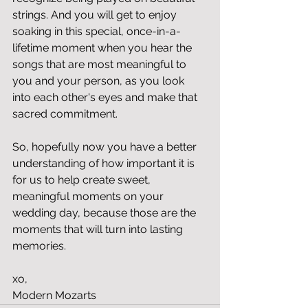
strings. And you will get to enjoy 
soaking in this special, once-in-a-
lifetime moment when you hear the 
songs that are most meaningful to 
you and your person, as you look 
into each other's eyes and make that 
sacred commitment. 
So, hopefully now you have a better 
understanding of how important it is 
for us to help create sweet, 
meaningful moments on your 
wedding day, because those are the 
moments that will turn into lasting 
memories. 
xo,
Modern Mozarts