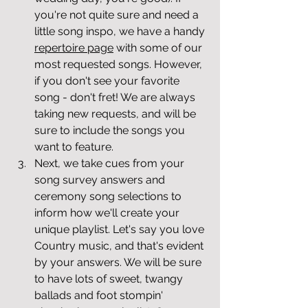
you're not quite sure and need a 
little song inspo, we have a handy 
repertoire page
 with some of our 
most requested songs. However, 
if you don't see your favorite 
song - don't fret! We are always 
taking new requests, and will be 
sure to include the songs you 
want to feature. 
Next, we take cues from your 
song survey answers and 
ceremony song selections to 
inform how we'll create your 
unique playlist. Let's say you love 
Country music, and that's evident 
by your answers. We will be sure 
to have lots of sweet, twangy 
ballads and foot stompin' 