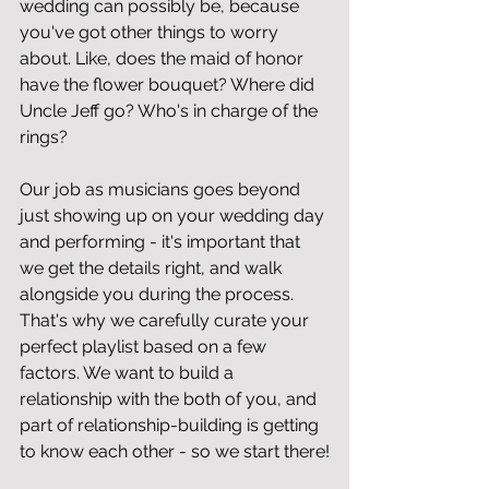
wedding can possibly be, because 
you've got other things to worry 
about. Like, does the maid of honor 
have the flower bouquet? Where did 
Uncle Jeff go? Who's in charge of the 
rings? 
Our job as musicians goes beyond 
just showing up on your wedding day 
and performing - it's important that 
we get the details right, and walk 
alongside you during the process. 
That's why we carefully curate your 
perfect playlist based on a few 
factors. We want to build a 
relationship with the both of you, and 
part of relationship-building is getting 
to know each other - so we start there!