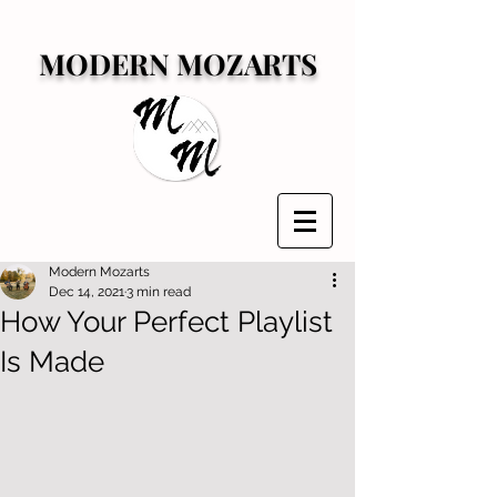
MODERN MOZARTS
Modern Mozarts
Dec 14, 2021
3 min read
How Your Perfect Playlist
Is Made