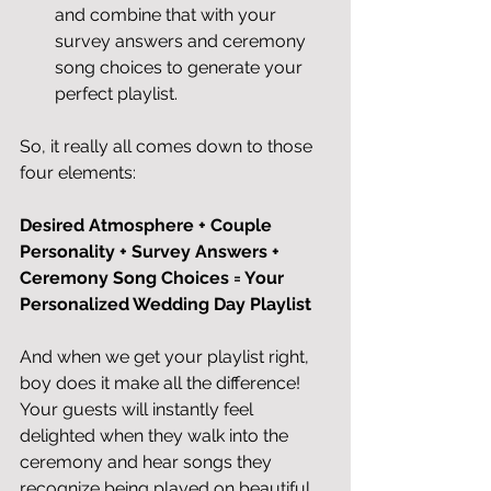
and combine that with your 
survey answers and ceremony 
song choices to generate your 
perfect playlist. 
So, it really all comes down to those 
four elements:
Desired Atmosphere + Couple 
Personality + Survey Answers + 
Ceremony Song Choices = Your 
Personalized Wedding Day Playlist 
And when we get your playlist right, 
boy does it make all the difference! 
Your guests will instantly feel 
delighted when they walk into the 
ceremony and hear songs they 
recognize being played on beautiful 