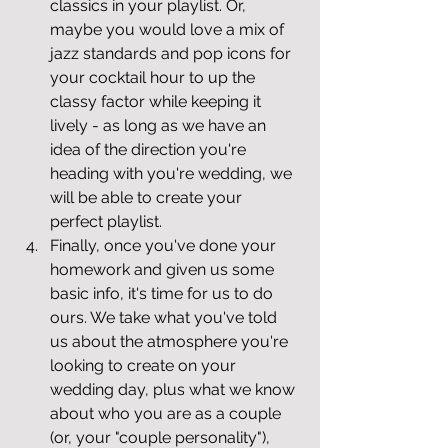
classics in your playlist. Or, 
maybe you would love a mix of 
jazz standards and pop icons for 
your cocktail hour to up the 
classy factor while keeping it 
lively - as long as we have an 
idea of the direction you're 
heading with you're wedding, we 
will be able to create your 
perfect playlist.
Finally, once you've done your 
homework and given us some 
basic info, it's time for us to do 
ours. We take what you've told 
us about the atmosphere you're 
looking to create on your 
wedding day, plus what we know 
about who you are as a couple 
(or, your "couple personality"), 