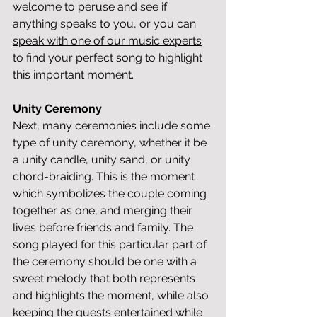
welcome to peruse and see if 
anything speaks to you, or you can 
speak with one of our music experts
to find your perfect song to highlight 
this important moment.
Unity Ceremony
Next, many ceremonies include some 
type of unity ceremony, whether it be 
a unity candle, unity sand, or unity 
chord-braiding. This is the moment 
which symbolizes the couple coming 
together as one, and merging their 
lives before friends and family. The 
song played for this particular part of 
the ceremony should be one with a 
sweet melody that both represents 
and highlights the moment, while also 
keeping the guests entertained while 