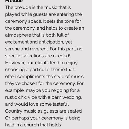
Prelude
The prelude is the music that is 
played while guests are entering the 
ceremony space. It sets the tone for 
the ceremony, and helps to create an 
atmosphere that is both full of 
excitement and anticipation, yet 
serene and reverent. For this part, no 
specific selections are needed! 
However, our clients tend to enjoy 
choosing a particular theme that 
often compliments the style of music 
they've chosen for the ceremony. For 
example, maybe you're going for a 
rustic chic vibe with a barn wedding, 
and would love some tasteful 
Country music as guests are seated. 
Or perhaps your ceremony is being 
held in a church that holds 