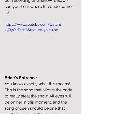
our recording of 'Shallow' below - 
can you hear where the bride comes 
in?
https://www.youtube.com/watch?
v=jRyOitT4tHA&feature=youtu.be
Bride's Entrance
You know exactly what this means! 
This is the song that allows the bride 
to really steal the show. All eyes will 
be on her in this moment, and the 
song chosen should be one that 