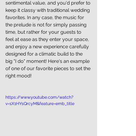
sentimental value, and you'd prefer to 
keep it classy with traditional wedding 
favorites. In any case, the music for 
the prelude is not for simply passing 
time, but rather for your guests to 
feel at ease as they enter your space, 
and enjoy a new experience carefully 
designed for a climatic build to the 
big "I do" moment! Here's an example 
of one of our favorite pieces to set the 
right mood!
https://www.youtube.com/watch?
v=sX1HYsQrcyM&feature=emb_title