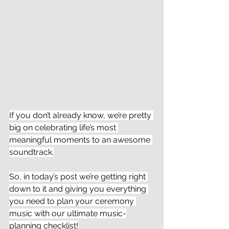
If you don’t already know, we’re pretty 
big on celebrating life’s most 
meaningful moments to an awesome 
soundtrack.
So, in today’s post we’re getting right 
down to it and giving you everything 
you need to plan your ceremony 
music with our ultimate music-
planning checklist!