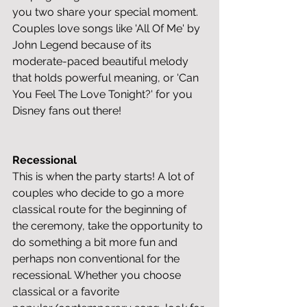
you two share your special moment. 
Couples love songs like 'All Of Me' by 
John Legend because of its 
moderate-paced beautiful melody 
that holds powerful meaning, or 'Can 
You Feel The Love Tonight?' for you 
Disney fans out there!
Recessional
This is when the party starts! A lot of 
couples who decide to go a more 
classical route for the beginning of 
the ceremony, take the opportunity to 
do something a bit more fun and 
perhaps non conventional for the 
recessional. Whether you choose 
classical or a favorite 