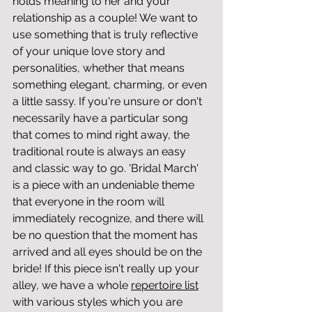
holds meaning to her and your 
relationship as a couple! We want to 
use something that is truly reflective 
of your unique love story and 
personalities, whether that means 
something elegant, charming, or even 
a little sassy. If you're unsure or don't 
necessarily have a particular song 
that comes to mind right away, the 
traditional route is always an easy 
and classic way to go. 'Bridal March' 
is a piece with an undeniable theme 
that everyone in the room will 
immediately recognize, and there will 
be no question that the moment has 
arrived and all eyes should be on the 
bride! If this piece isn't really up your 
alley, we have a whole 
repertoire list
with various styles which you are 