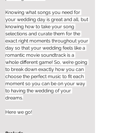
Knowing what songs you need for 
your wedding day is great and all, but 
knowing how to take your song 
selections and curate them for the 
exact right moments throughout your 
day so that your wedding feels like a 
romantic movie soundtrack is a 
whole different game! So, we’re going 
to break down exactly how you can 
choose the perfect music to fit each 
moment so you can be on your way 
to having the wedding of your 
dreams.
Here we go!