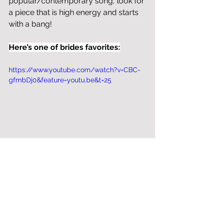
popular/contemporary song, look for 
a piece that is high energy and starts 
with a bang!
Here’s one of brides favorites:
https://www.youtube.com/watch?v=CBC-
gfmbDj0&feature=youtu.be&t=25
Bottom Line
Finding the right music for your day 