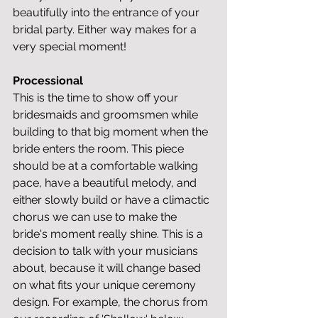
beautifully into the entrance of your 
bridal party. Either way makes for a 
very special moment!
Processional
This is the time to show off your 
bridesmaids and groomsmen while 
building to that big moment when the 
bride enters the room. This piece 
should be at a comfortable walking 
pace, have a beautiful melody, and 
either slowly build or have a climactic 
chorus we can use to make the 
bride's moment really shine. This is a 
decision to talk with your musicians 
about, because it will change based 
on what fits your unique ceremony 
design. For example, the chorus from 