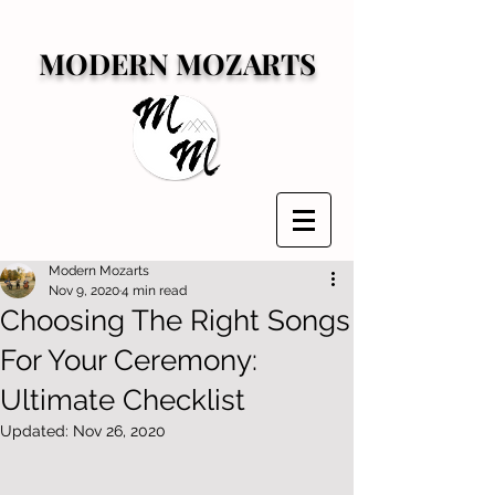
MODERN MOZARTS
Modern Mozarts
Nov 9, 2020
4 min read
Choosing The Right Songs
For Your Ceremony:
Ultimate Checklist
Updated:
Nov 26, 2020