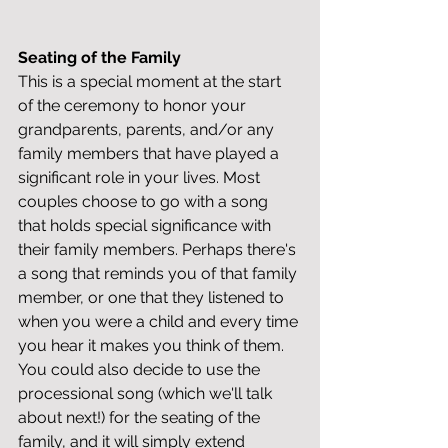
Seating of the Family
This is a special moment at the start 
of the ceremony to honor your 
grandparents, parents, and/or any 
family members that have played a 
significant role in your lives. Most 
couples choose to go with a song 
that holds special significance with 
their family members. Perhaps there's 
a song that reminds you of that family 
member, or one that they listened to 
when you were a child and every time 
you hear it makes you think of them. 
You could also decide to use the 
processional song (which we'll talk 
about next!) for the seating of the 
family, and it will simply extend 